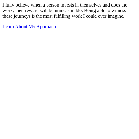
I fully believe when a person invests in themselves and does the
work, their reward will be immeasurable. Being able to witness
these journeys is the most fulfilling work I could ever imagine.
Learn About My Approach