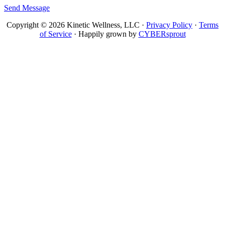
Send Message
Copyright © 2026 Kinetic Wellness, LLC ·
Privacy Policy
·
Terms
of Service
· Happily grown by
CYBERsprout
Close
this
module
GET YOUR GUIDE
Enter your email to
get the guide!