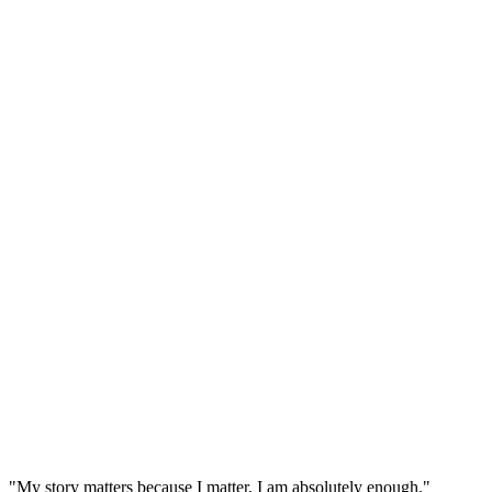
"My story matters because I matter. I am absolutely enough."