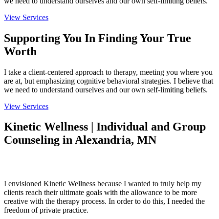
we need to understand ourselves and our own self-limiting beliefs.
View Services
Supporting You In Finding Your True
Worth
I take a client-centered approach to therapy, meeting you where you
are at, but emphasizing cognitive behavioral strategies. I believe that
we need to understand ourselves and our own self-limiting beliefs.
View Services
Kinetic Wellness | Individual and Group
Counseling in Alexandria, MN
About
I envisioned Kinetic Wellness because I wanted to truly help my
clients reach their ultimate goals with the allowance to be more
creative with the therapy process. In order to do this, I needed the
freedom of private practice.