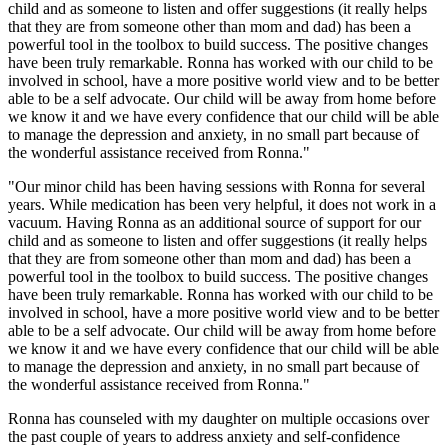
child and as someone to listen and offer suggestions (it really helps
that they are from someone other than mom and dad) has been a
powerful tool in the toolbox to build success. The positive changes
have been truly remarkable. Ronna has worked with our child to be
involved in school, have a more positive world view and to be better
able to be a self advocate. Our child will be away from home before
we know it and we have every confidence that our child will be able
to manage the depression and anxiety, in no small part because of
the wonderful assistance received from Ronna."
"Our minor child has been having sessions with Ronna for several
years. While medication has been very helpful, it does not work in a
vacuum. Having Ronna as an additional source of support for our
child and as someone to listen and offer suggestions (it really helps
that they are from someone other than mom and dad) has been a
powerful tool in the toolbox to build success. The positive changes
have been truly remarkable. Ronna has worked with our child to be
involved in school, have a more positive world view and to be better
able to be a self advocate. Our child will be away from home before
we know it and we have every confidence that our child will be able
to manage the depression and anxiety, in no small part because of
the wonderful assistance received from Ronna."
Ronna has counseled with my daughter on multiple occasions over
the past couple of years to address anxiety and self-confidence