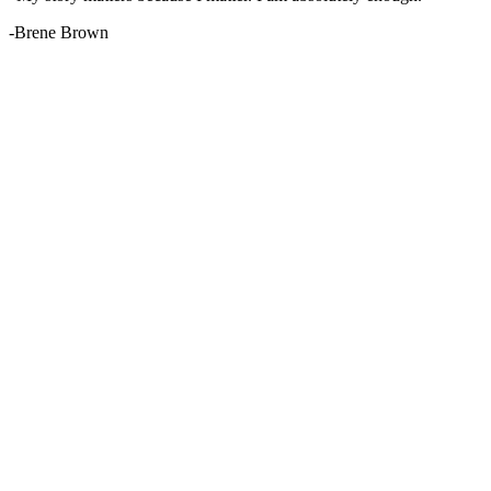
-Brene Brown
Services