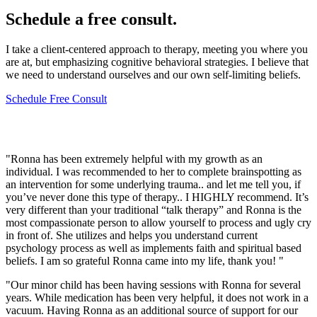
Schedule a free consult.
I take a client-centered approach to therapy, meeting you where you
are at, but emphasizing cognitive behavioral strategies. I believe that
we need to understand ourselves and our own self-limiting beliefs.
Schedule Free Consult
Client Experiences
"Ronna has been extremely helpful with my growth as an
individual. I was recommended to her to complete brainspotting as
an intervention for some underlying trauma.. and let me tell you, if
you’ve never done this type of therapy.. I HIGHLY recommend. It’s
very different than your traditional “talk therapy” and Ronna is the
most compassionate person to allow yourself to process and ugly cry
in front of. She utilizes and helps you understand current
psychology process as well as implements faith and spiritual based
beliefs. I am so grateful Ronna came into my life, thank you! "
"Our minor child has been having sessions with Ronna for several
years. While medication has been very helpful, it does not work in a
vacuum. Having Ronna as an additional source of support for our