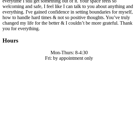
everytime I still get something out of it. Your space feels so
welcoming and safe, I feel like I can talk to you about anything and
everything. I've gained confidence in setting boundaries for myself,
how to handle hard times & not so positive thoughts. You’ve truly
changed my life for the better & I couldn’t be more grateful. Thank
you for everything.
Hours
Mon-Thurs: 8-4:30
Fri: by appointment only