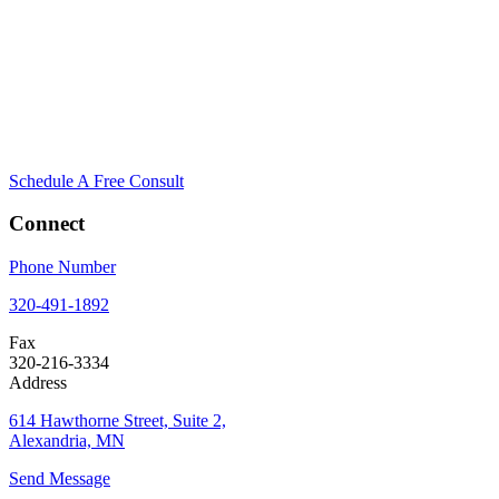
Schedule A Free Consult
Connect
Phone Number
320-491-1892
Fax
320-216-3334
Address
614 Hawthorne Street, Suite 2,
Alexandria, MN
Send Message