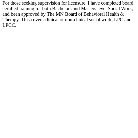
For those seeking supervision for licensure, I have completed board
certified training for both Bachelors and Masters level Social Work,
and been approved by The MN Board of Behavioral Health &
Therapy. This covers clinical or non-clinical social work, LPC and
LPCC.