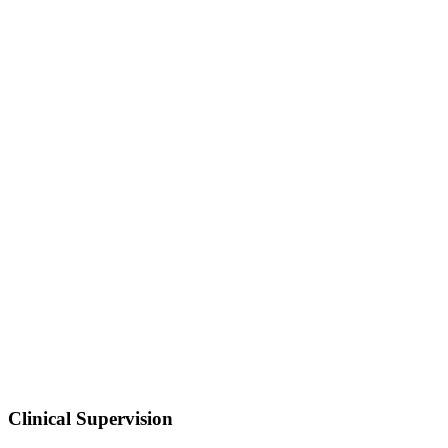
Clinical Supervision