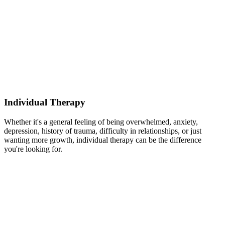
Individual Therapy
Whether it's a general feeling of being overwhelmed, anxiety,
depression, history of trauma, difficulty in relationships, or just
wanting more growth, individual therapy can be the difference
you're looking for.