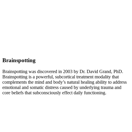
Brainspotting
Brainspotting was discovered in 2003 by Dr. David Grand, PhD.
Brainspotting is a powerful, subcortical treatment modality that
complements the mind and body’s natural healing ability to address
emotional and somatic distress caused by underlying trauma and
core beliefs that subconsciously effect daily functioning.