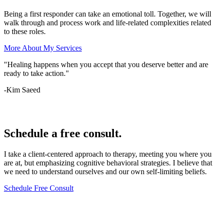
Being a first responder can take an emotional toll. Together, we will
walk through and process work and life-related complexities related
to these roles.
More About My Services
"Healing happens when you accept that you deserve better and are
ready to take action."
-Kim Saeed
Lets Chat
Schedule a free consult.
I take a client-centered approach to therapy, meeting you where you
are at, but emphasizing cognitive behavioral strategies. I believe that
we need to understand ourselves and our own self-limiting beliefs.
Schedule Free Consult
Lets Chat