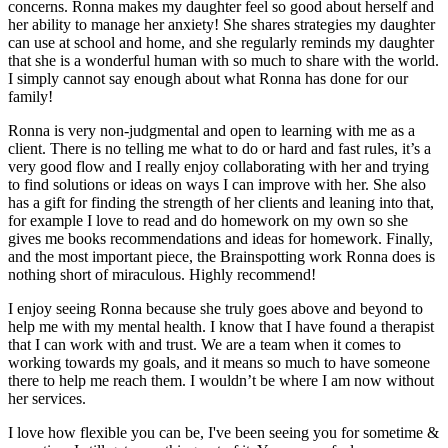
concerns. Ronna makes my daughter feel so good about herself and
her ability to manage her anxiety! She shares strategies my daughter
can use at school and home, and she regularly reminds my daughter
that she is a wonderful human with so much to share with the world.
I simply cannot say enough about what Ronna has done for our
family!
Ronna is very non-judgmental and open to learning with me as a
client. There is no telling me what to do or hard and fast rules, it’s a
very good flow and I really enjoy collaborating with her and trying
to find solutions or ideas on ways I can improve with her. She also
has a gift for finding the strength of her clients and leaning into that,
for example I love to read and do homework on my own so she
gives me books recommendations and ideas for homework. Finally,
and the most important piece, the Brainspotting work Ronna does is
nothing short of miraculous. Highly recommend!
I enjoy seeing Ronna because she truly goes above and beyond to
help me with my mental health. I know that I have found a therapist
that I can work with and trust. We are a team when it comes to
working towards my goals, and it means so much to have someone
there to help me reach them. I wouldn’t be where I am now without
her services.
I love how flexible you can be, I've been seeing you for sometime &