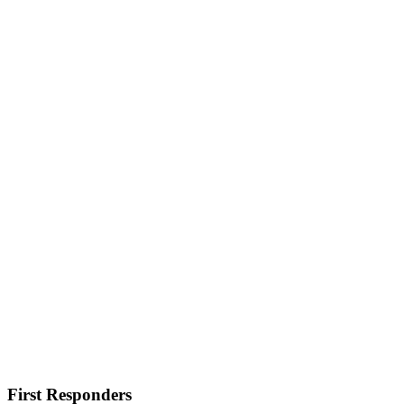
First Responders