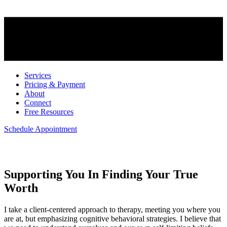
Services
Pricing & Payment
About
Connect
Free Resources
Schedule Appointment
Welcome
Supporting You In Finding Your True
Worth
I take a client-centered approach to therapy, meeting you where you
are at, but emphasizing cognitive behavioral strategies. I believe that