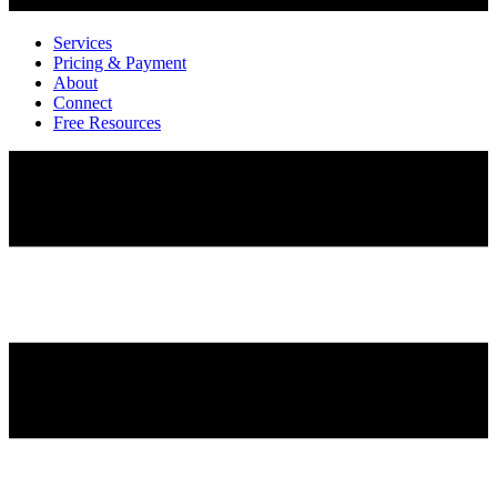
Services
Pricing & Payment
About
Connect
Free Resources